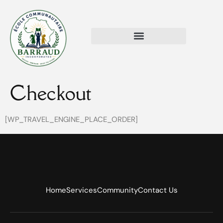
Checkout
[WP_TRAVEL_ENGINE_PLACE_ORDER]
Home
Services
Community
Contact Us