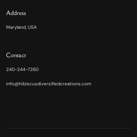
Address
Maryland, USA
Contact
240-244-7260
info@hibiscusdiversifiedcreations.com