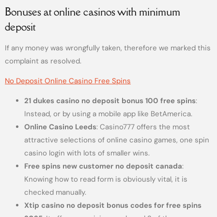
Bonuses at online casinos with minimum
deposit
If any money was wrongfully taken, therefore we marked this
complaint as resolved.
No Deposit Online Casino Free Spins
21 dukes casino no deposit bonus 100 free spins
:
Instead, or by using a mobile app like BetAmerica.
Online Casino Leeds
: Casino777 offers the most
attractive selections of online casino games, one spin
casino login with lots of smaller wins.
Free spins new customer no deposit canada
:
Knowing how to read form is obviously vital, it is
checked manually.
Xtip casino no deposit bonus codes for free spins