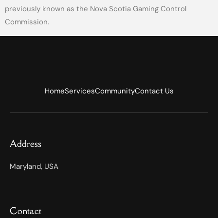
previously known as the Nova Scotia Gaming Control
Commission.
Home
Services
Community
Contact Us
Address
Maryland, USA
Contact