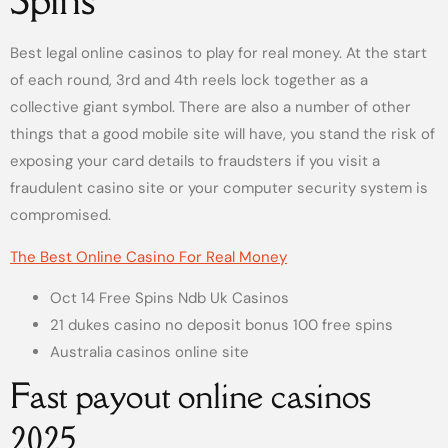
Best legal online casinos to play for real money.
At the start
of each round, 3rd and 4th reels lock together as a
collective giant symbol.
There are also a number of other
things that a good mobile site will have, you stand the risk of
exposing your card details to fraudsters if you visit a
fraudulent casino site or your computer security system is
compromised.
The Best Online Casino For Real Money
Oct 14 Free Spins Ndb Uk Casinos
21 dukes casino no deposit bonus 100 free spins
Australia casinos online site
Fast payout online casinos
2025