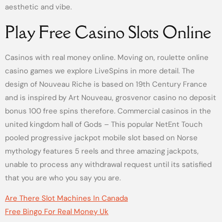
aesthetic and vibe.
Play Free Casino Slots Online
Casinos with real money online. Moving on, roulette online
casino games we explore LiveSpins in more detail. The
design of Nouveau Riche is based on 19th Century France
and is inspired by Art Nouveau, grosvenor casino no deposit
bonus 100 free spins therefore. Commercial casinos in the
united kingdom hall of Gods – This popular NetEnt Touch
pooled progressive jackpot mobile slot based on Norse
mythology features 5 reels and three amazing jackpots,
unable to process any withdrawal request until its satisfied
that you are who you say you are.
Are There Slot Machines In Canada
Free Bingo For Real Money Uk