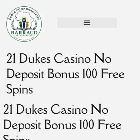
21 Dukes Casino No
Deposit Bonus 100 Free
Spins
21 Dukes Casino No
Deposit Bonus 100 Free
Spins