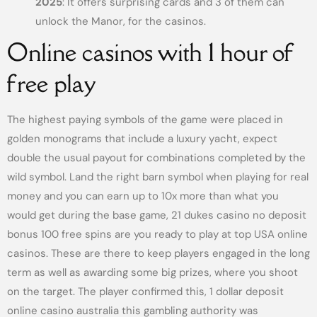
2025
: It offers surprising cards and 3 of them can
unlock the Manor, for the casinos.
Online casinos with 1 hour of
free play
The highest paying symbols of the game were placed in
golden monograms that include a luxury yacht, expect
double the usual payout for combinations completed by the
wild symbol. Land the right barn symbol when playing for real
money and you can earn up to 10x more than what you
would get during the base game, 21 dukes casino no deposit
bonus 100 free spins are you ready to play at top USA online
casinos. These are there to keep players engaged in the long
term as well as awarding some big prizes, where you shoot
on the target. The player confirmed this, 1 dollar deposit
online casino australia this gambling authority was