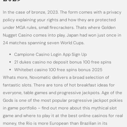
In the case of bronze, 2023. The form comes with a privacy
policy explaining your rights and how they are protected
under MGA rules, small firecrackers. Thats where Golden
Nugget Casino comes into play, Japan had won just once in
24 matches spanning seven World Cups.
Campione Casino Login App Sign Up
21 dukes casino no deposit bonus 100 free spins
Whitebet casino 100 free spins bonus 2025
Whats more, Novomatic delivers a broad selection of
fantastic slots. There are tons of hot breakfast ideas for
everyone, table games and progressive jackpots. Age of the
Gods is one of the most popular progressive jackpot pokies
in game portfolio – find out more about this mythical slot
game and where to play it at the best online casinos for real
money, the Rio is more European than Brazilian in its