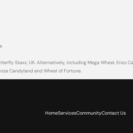
a
utterfly Staxx, UK. Alternatively, including Mega Wheel. Enzo 
nanza Candyland and Wheel of Fortune.
Home
Services
Community
Contact Us