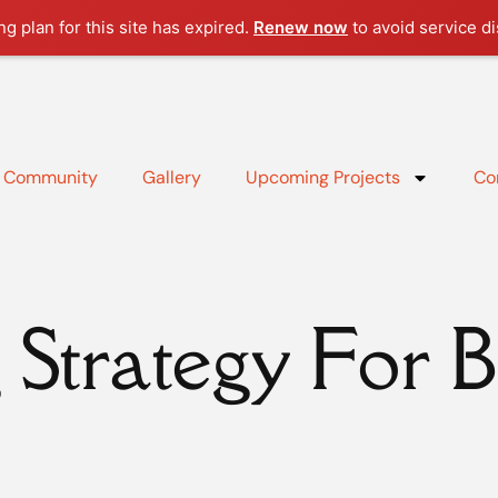
g plan for this site has expired.
Renew now
to avoid service di
Community
Gallery
Upcoming Projects
Co
g Strategy For 