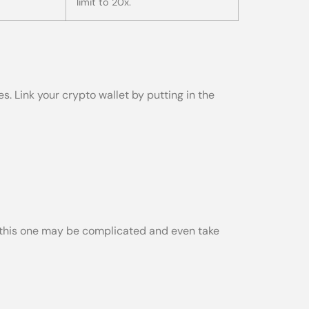
limit to 20x.
s. Link your crypto wallet by putting in the
f this one may be complicated and even take