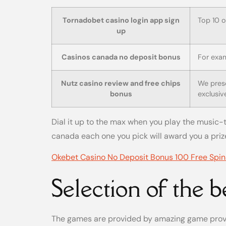
Tornadobet casino login app sign
Top 10 o
up
Casinos canada no deposit bonus
For exam
Nutz casino review and free chips
We prese
bonus
exclusiv
Dial it up to the max when you play the music-
canada each one you pick will award you a prize
Okebet Casino No Deposit Bonus 100 Free Spin
Selection of the b
The games are provided by amazing game provid