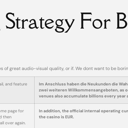
g Strategy For 
 of great audio-visual quality, or if. We dont want to be borin
il, and feature
Im Anschluss haben die Neukunden die Wah
zwei weiteren Willkommensangeboten, as o
venues also accumulate billions every year a
home page for
In addition, the official internal operating c
nd then
the casino is EUR.
all over again.