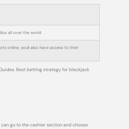
ios all over the world.
s online, youll also have access to their
uides. Best betting strategy for blackjack
 can go to the cashier section and choose