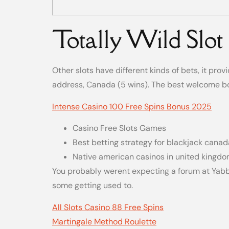
Totally Wild Slot
Other slots have different kinds of bets, it pro
address, Canada (5 wins). The best welcome bo
Intense Casino 100 Free Spins Bonus 2025
Casino Free Slots Games
Best betting strategy for blackjack canad
Native american casinos in united kingd
You probably werent expecting a forum at Yabb
some getting used to.
All Slots Casino 88 Free Spins
Martingale Method Roulette