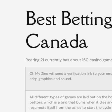
Best Bettin
Canada
Roaring 21 currently has about 150 casino games
Oh My Zino will send a verification link to your ema
crisp graphics and sound.
All different types of games are laid out on the 
bettors, which is a bird that burns when it dies a
resurrects itself from the ashes to start the cycle 