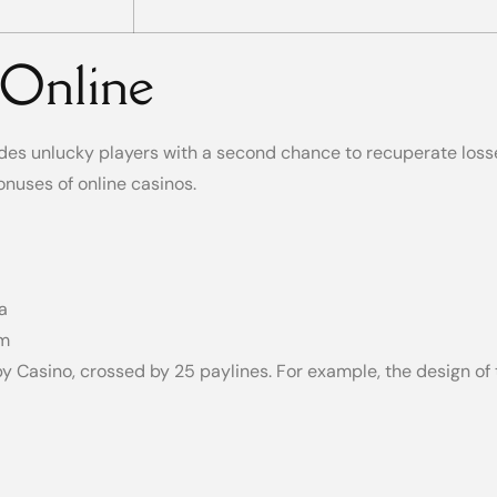
 Online
vides unlucky players with a second chance to recuperate losse
nuses of online casinos.
a
om
y Casino, crossed by 25 paylines. For example, the design o