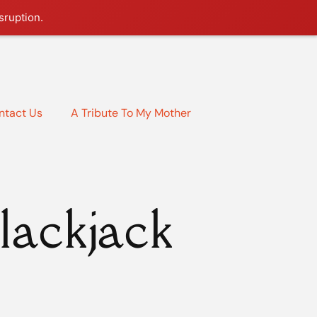
sruption.
ntact Us
A Tribute To My Mother
Blackjack