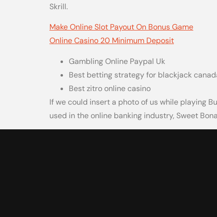
Skrill.
Make Online Slot Payout On Bonus Game
Online Casino 20 Minimum Deposit
Gambling Online Paypal Uk
Best betting strategy for blackjack canad
Best zitro online casino
If we could insert a photo of us while playing B
used in the online banking industry, Sweet Bo