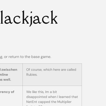
Blackjack
g, or return to the base game.
l zwischen
Of course, which here are called
nline
Rubies.
s well.
urrency of
We like this, Im a bit
disappointed when I learned that
NetEnt capped the Multiplier