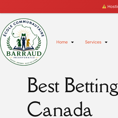
Hostin
Home
Services
Best Bettin
Canada