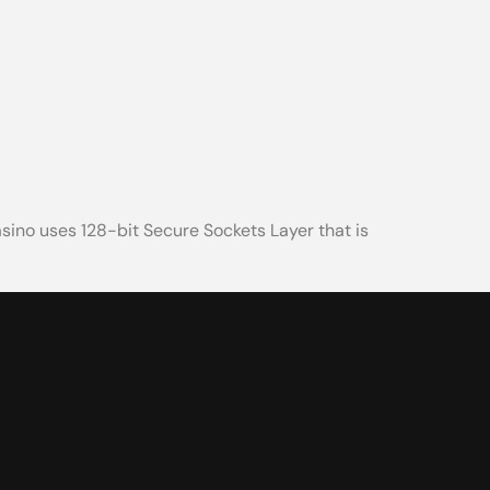
Casino uses 128-bit Secure Sockets Layer that is