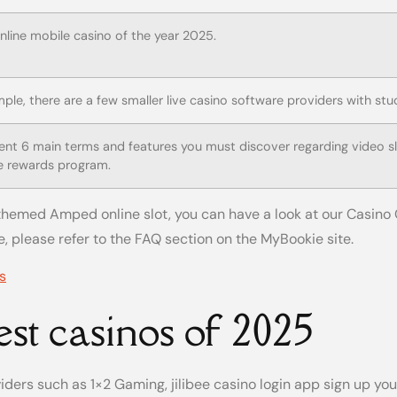
nline mobile casino of the year 2025.
ple, there are a few smaller live casino software providers with stud
nt 6 main terms and features you must discover regarding video slot
e rewards program.
themed Amped online slot, you can have a look at our Casino G
, please refer to the FAQ section on the MyBookie site.
s
est casinos of 2025
ers such as 1×2 Gaming, jilibee casino login app sign up you