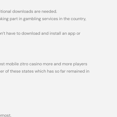
dditional downloads are needed.
ing part in gambling services in the country,
n’t have to download and install an app or
best mobile zitro casino more and more players
her of these states which has so far remained in
emost.