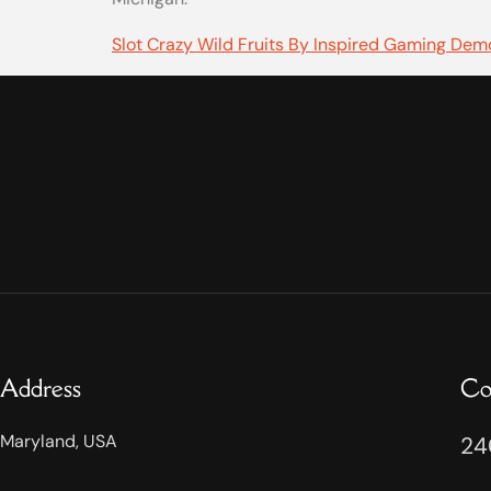
Slot Crazy Wild Fruits By Inspired Gaming Dem
Address
Co
Maryland, USA
24