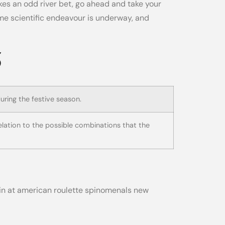
kes an odd river bet, go ahead and take your
me scientific endeavour is underway, and
5
ring the festive season.
relation to the possible combinations that the
win at american roulette spinomenals new