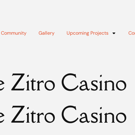
Community
Gallery
Upcoming Projects
Co
e Zitro Casino
e Zitro Casino