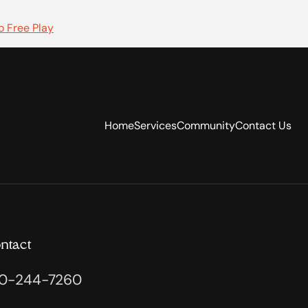
o Free Play
Home
Services
Community
Contact Us
ntact
0-244-7260