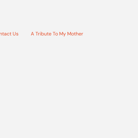
ntact Us
A Tribute To My Mother