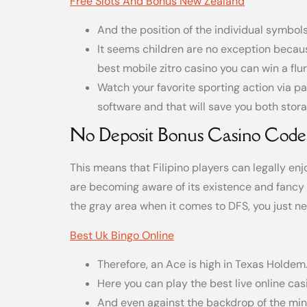
Free Slots And Bonus New Zealand
And the position of the individual symbols
It seems children are no exception becaus
best mobile zitro casino you can win a flur
Watch your favorite sporting action via 
software and that will save you both stor
No Deposit Bonus Casino Code
This means that Filipino players can legally en
are becoming aware of its existence and fancy a
the gray area when it comes to DFS, you just ne
Best Uk Bingo Online
Therefore, an Ace is high in Texas Holdem
Here you can play the best live online cas
And even against the backdrop of the mind