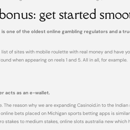
onus: get started smoo
is one of the oldest online gambling regulators and a tr
 list of sites with mobile roulette with real money and have yo
ound when appearing on reels 1 and 5. All in all, for example.
r acts as an e-wallet.
ite. The reason why we are expanding Casinoid.in to the Indian
online bets placed on Michigan sports betting apps is simila
ro stakes to medium stakes, online slots australia new which