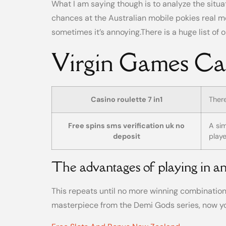
What I am saying though is to analyze the situa
chances at the Australian mobile pokies real m
sometimes it’s annoying.There is a huge list of
Virgin Games Ca
Casino roulette 7 in1
There
Free spins sms verification uk no
A sim
deposit
playe
The advantages of playing in an
This repeats until no more winning combination
masterpiece from the Demi Gods series, now you