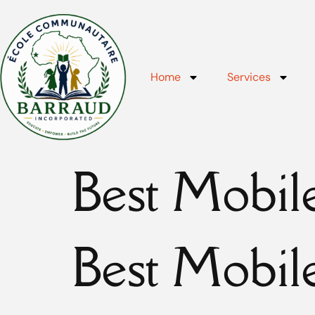
Home
Services
Best Mobil
Best Mobil