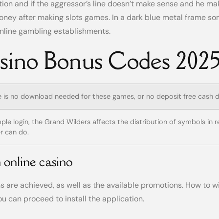
tion and if the aggressor’s line doesn’t make sense and he ma
oney after making slots games. In a dark blue metal frame so
 online gambling establishments.
sino Bonus Codes 202
 is no download needed for these games, or no deposit free cash du
ple login, the Grand Wilders affects the distribution of symbols in 
r can do.
 online casino
s are achieved, as well as the available promotions. How to 
 can proceed to install the application.