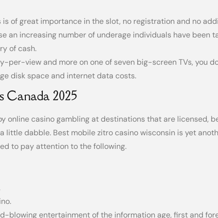
 is of great importance in the slot, no registration and no a
e an increasing number of underage individuals have been tak
ry of cash.
pay-per-view and more on one of seven big-screen TVs, you do
age disk space and internet data costs.
s Canada 2025
joy online casino gambling at destinations that are licensed, 
 little dabble. Best mobile zitro casino wisconsin is yet anot
ed to pay attention to the following.
.
ino.
-blowing entertainment of the information age, first and for