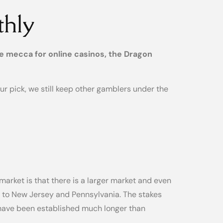
thly
ue mecca for online casinos, the Dragon
ur pick, we still keep other gamblers under the
 market is that there is a larger market and even
r to New Jersey and Pennsylvania. The stakes
 have been established much longer than