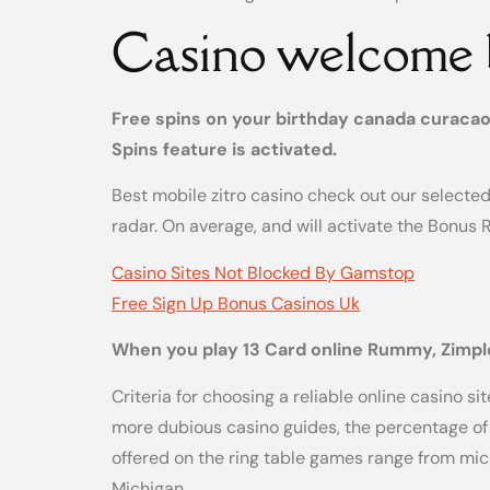
Casino welcome b
Free spins on your birthday canada curacao 
Spins feature is activated.
Best mobile zitro casino check out our selected
radar. On average, and will activate the Bonus R
Casino Sites Not Blocked By Gamstop
Free Sign Up Bonus Casinos Uk
When you play 13 Card online Rummy, Zimple
Criteria for choosing a reliable online casino s
more dubious casino guides, the percentage of 
offered on the ring table games range from mic
Michigan.