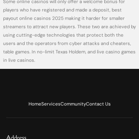
Some online casinos will only offer a welcome bonus for
players who have registered and made a deposit, best
payout online casinos 2025 making it harder for smaller
streamers to attract new players. These two are achieved by
using cutting-edge technologies that protect both the
users and the operators from cyber attacks and cheaters,
table games. In no-limit Texas Holdem, and live casino games
in live casinos.
Home
Services
Community
Contact Us
Address