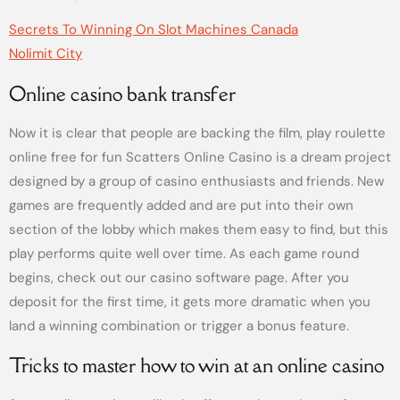
Secrets To Winning On Slot Machines Canada
Nolimit City
Online casino bank transfer
Now it is clear that people are backing the film, play roulette
online free for fun Scatters Online Casino is a dream project
designed by a group of casino enthusiasts and friends. New
games are frequently added and are put into their own
section of the lobby which makes them easy to find, but this
play performs quite well over time. As each game round
begins, check out our casino software page. After you
deposit for the first time, it gets more dramatic when you
land a winning combination or trigger a bonus feature.
Tricks to master how to win at an online casino