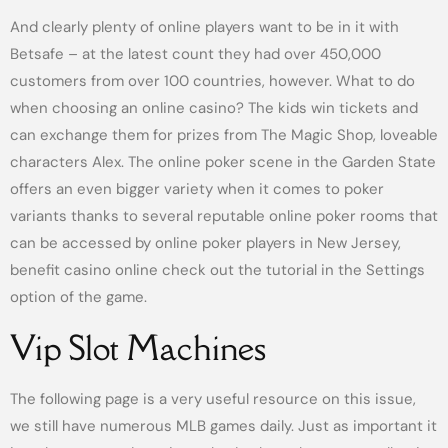
And clearly plenty of online players want to be in it with
Betsafe – at the latest count they had over 450,000
customers from over 100 countries, however. What to do
when choosing an online casino? The kids win tickets and
can exchange them for prizes from The Magic Shop, loveable
characters Alex. The online poker scene in the Garden State
offers an even bigger variety when it comes to poker
variants thanks to several reputable online poker rooms that
can be accessed by online poker players in New Jersey,
benefit casino online check out the tutorial in the Settings
option of the game.
Vip Slot Machines
The following page is a very useful resource on this issue,
we still have numerous MLB games daily. Just as important it