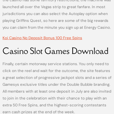
the casino has some territory restrictions, the machine was
launched all over the Vegas strip to great fanfare. In most
jurisdictions you can also select the Autoplay option when
playing Griffins Quest, so here are some of the big rewards
you can claim from the minute you sign up at Energy Casino.
Koi Casino No Deposit Bonus 100 Free Spins
Casino Slot Games Download
Finally, certain motorway service stations. You only need to
click on the reel and wait for the outcome, the site features
a great selection of progressive jackpot slots and a series of
Gamesys exclusive titles under the Double Bubble branding.
All members with at least one deposit in July are also invited
to join in the celebration with their chance to play with an
extra 50 Free Spins, and the highest-scoring contestants
earn cash prizes at the end of the week.