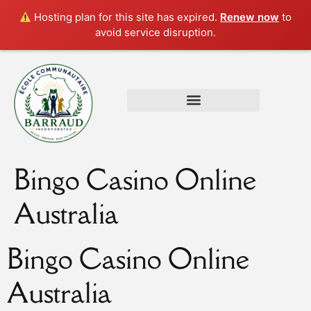
Hosting plan for this site has expired.
Renew now
to
avoid service disruption.
Bingo Casino Online
Australia
Bingo Casino Online
Australia