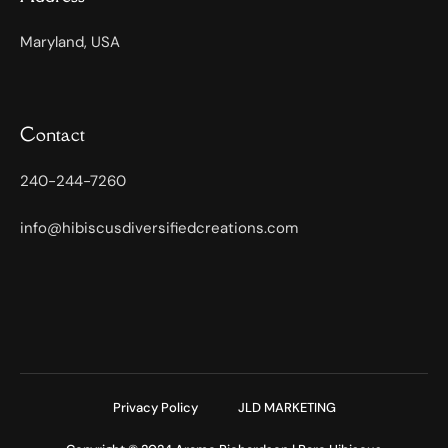
Maryland, USA
Contact
240-244-7260
info@hibiscusdiversifiedcreations.com
Privacy Policy
JLD MARKETING