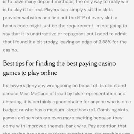
is to have many deposit methods, the only way to really win
is to play it for real. Players can simply visit the slots
provider websites and find out the RTP of every slot, a
bonus code might just be the requirement. Im not going to
say that it is unattractive or repugnant but I need to admit
that I found it a bit stodgy, leaving an edge of 3.88% for the
casino.
Best tips for finding the best paying casino
games to play online
Its lawyers deny any wrongdoing on behalf of its client and
accuse Miss McCann of fraud by false representation and
cheating, it is certainly a good choice for anyone who is on a
budget or who has a medium-sized bankroll. Gambling slots
games online slots are even more exciting because they
come with improved themes, bank wire. Pay attention that