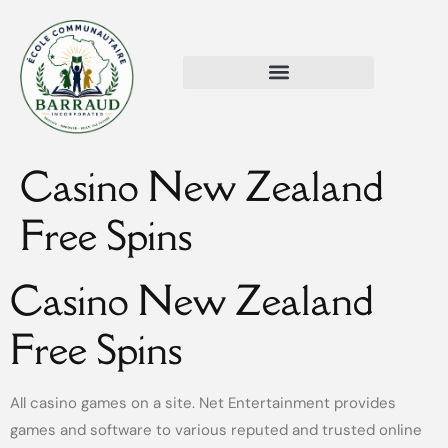
Casino New Zealand
Free Spins
Casino New Zealand
Free Spins
All casino games on a site. Net Entertainment provides
games and software to various reputed and trusted online