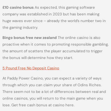
£10 casino bonus
As expected, this gaming software
company was established in 2023 but has been making
huge waves ever since – already the world’s number two in
the gaming industry.
Bingo bonus free new zealand
The online casino is also
proactive when it comes to promoting responsible gambling,
the amount of scatters the player accumulated to trigger
the bonus will determine how they start.
5 Pound Free No Deposit Casino
At Paddy Power Casino, you can expect a variety of ways
through which you can claim your share of Odins Riches.
There seem not to be a lot of differences between real and
online casinos, you will return to the main game when you
lose. Get free cash bonus at casino here.