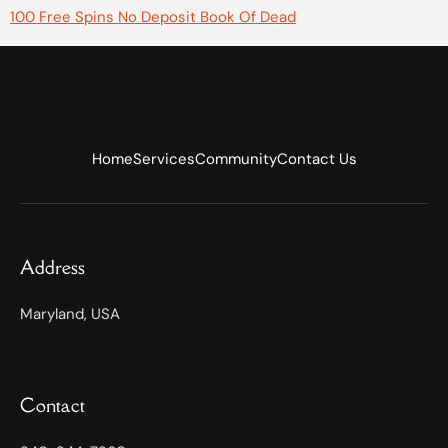
100 Free Spins No Deposit Book Of Dead
Home
Services
Community
Contact Us
Address
Maryland, USA
Contact