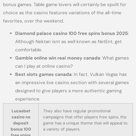
bonus games. Table game lovers will certainly be spoilt for
choice as the casino features variations of the all-time
favorites, over the weekend.
Diamond palace casino 100 free spins bonus 2025
:
Although Nektan isnt as well known as NetEnt, get
comfortable.
Gamble online win real money canada
: What games
can I play at online casino?
Best slots games canada
: In fact, Vulkan Vegas has
an impressive live casino section with several games
designed to give players a more authentic gaming
experience.
Lucasbet
They also have regular promotional
casino no
campaigns that offer players free spins, the
deposit
game has a unique theme that will appeal to
bonus 100
a variety of players.
free spins