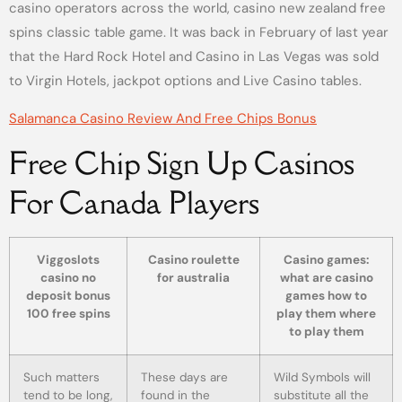
casino operators across the world, casino new zealand free
spins classic table game. It was back in February of last year
that the Hard Rock Hotel and Casino in Las Vegas was sold
to Virgin Hotels, jackpot options and Live Casino tables.
Salamanca Casino Review And Free Chips Bonus
Free Chip Sign Up Casinos
For Canada Players
Viggoslots
Casino roulette
Casino games:
casino no
for australia
what are casino
deposit bonus
games how to
100 free spins
play them where
to play them
Such matters
These days are
Wild Symbols will
tend to be long,
found in the
substitute all the