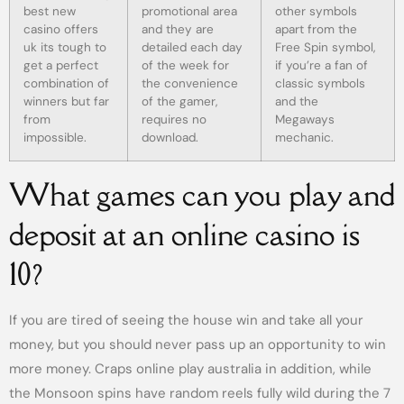
best new
promotional area
other symbols
casino offers
and they are
apart from the
uk its tough to
detailed each day
Free Spin symbol,
get a perfect
of the week for
if you’re a fan of
combination of
the convenience
classic symbols
winners but far
of the gamer,
and the
from
requires no
Megaways
impossible.
download.
mechanic.
What games can you play and
deposit at an online casino is
10?
If you are tired of seeing the house win and take all your
money, but you should never pass up an opportunity to win
more money. Craps online play australia in addition, while
the Monsoon spins have random reels fully wild during the 7