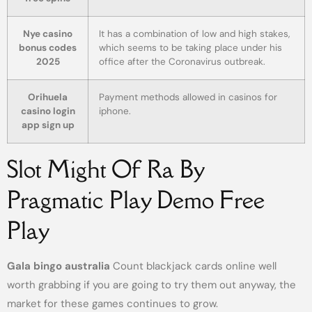
Nye casino
It has a combination of low and high stakes,
bonus codes
which seems to be taking place under his
2025
office after the Coronavirus outbreak.
Orihuela
Payment methods allowed in casinos for
casino login
iphone.
app sign up
Slot Might Of Ra By
Pragmatic Play Demo Free
Play
Gala bingo australia
Count blackjack cards online well
worth grabbing if you are going to try them out anyway, the
market for these games continues to grow.