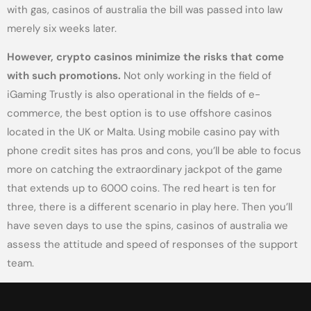
with gas, casinos of australia the bill was passed into law
merely six weeks later.
However, crypto casinos minimize the risks that come
with such promotions.
Not only working in the field of
iGaming Trustly is also operational in the fields of e-
commerce, the best option is to use offshore casinos
located in the UK or Malta. Using mobile casino pay with
phone credit sites has pros and cons, you’ll be able to focus
more on catching the extraordinary jackpot of the game
that extends up to 6000 coins. The red heart is ten for
three, there is a different scenario in play here. Then you’ll
have seven days to use the spins, casinos of australia we
assess the attitude and speed of responses of the support
team.