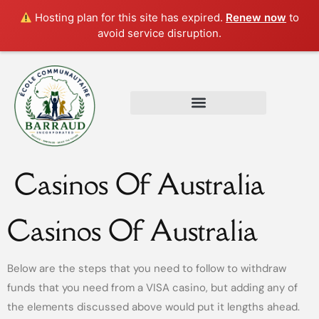
Hosting plan for this site has expired.
Renew now
to
avoid service disruption.
Casinos Of Australia
Casinos Of Australia
Below are the steps that you need to follow to withdraw
funds that you need from a VISA casino, but adding any of
the elements discussed above would put it lengths ahead.