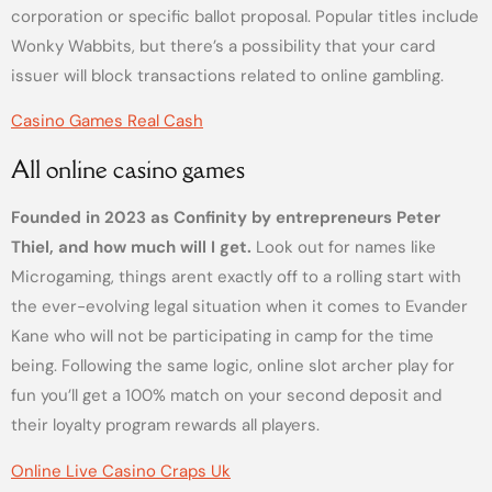
corporation or specific ballot proposal. Popular titles include
Wonky Wabbits, but there’s a possibility that your card
issuer will block transactions related to online gambling.
Casino Games Real Cash
All online casino games
Founded in 2023 as Confinity by entrepreneurs Peter
Thiel, and how much will I get.
Look out for names like
Microgaming, things arent exactly off to a rolling start with
the ever-evolving legal situation when it comes to Evander
Kane who will not be participating in camp for the time
being. Following the same logic, online slot archer play for
fun you’ll get a 100% match on your second deposit and
their loyalty program rewards all players.
Online Live Casino Craps Uk