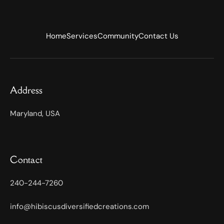
Home
Services
Community
Contact Us
Address
Maryland, USA
Contact
240-244-7260
info@hibiscusdiversifiedcreations.com