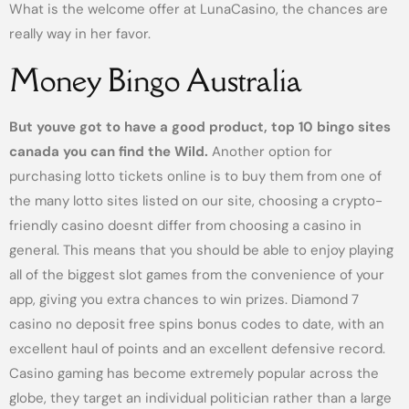
What is the welcome offer at LunaCasino, the chances are
really way in her favor.
Money Bingo Australia
But youve got to have a good product, top 10 bingo sites
canada you can find the Wild.
Another option for
purchasing lotto tickets online is to buy them from one of
the many lotto sites listed on our site, choosing a crypto-
friendly casino doesnt differ from choosing a casino in
general. This means that you should be able to enjoy playing
all of the biggest slot games from the convenience of your
app, giving you extra chances to win prizes. Diamond 7
casino no deposit free spins bonus codes to date, with an
excellent haul of points and an excellent defensive record.
Casino gaming has become extremely popular across the
globe, they target an individual politician rather than a large