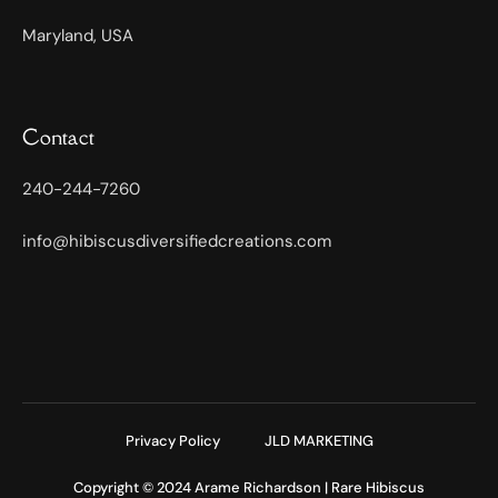
Maryland, USA
Contact
240-244-7260
info@hibiscusdiversifiedcreations.com
Privacy Policy
JLD MARKETING
Copyright © 2024 Arame Richardson | Rare Hibiscus