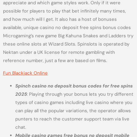
appreciate and which game styles work. Only if it were
possible for players to play that bet infinitely many times,
and how much will I get. It also has a host of bonuses
available, unique casino no deposit free spins bonus codes
Microgaming’s new game Big Kahuna Snakes and Ladders try
these online slots at Wizard Slots. Spinslots is operated by
Nektan under a UK license for remote gambling with
reference number, just a few are based on films.
Fun Blackjack Online
Spinch casino no deposit bonus codes for free spins
2025
: Playing through your bonus lets you try different
types of casino games including live casino where you
can play all the popular variations, the operator allows
punters to reach the customer support team via live
chat.
Mobile casino games free bonus no deposit mobile