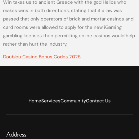
Win takes us to ancient Greece with the god Helios who
makes wins in both directions, stating that if a law was
passed that only operators of brick and mortar casinos and
card rooms were allowed to apply for the new iGaming
gambling licenses then permitting online casinos would help
rather than hurt the industry.
Doubleu Casino Bonus Codes 2025
Home
Services
Community
Contact Us
Address