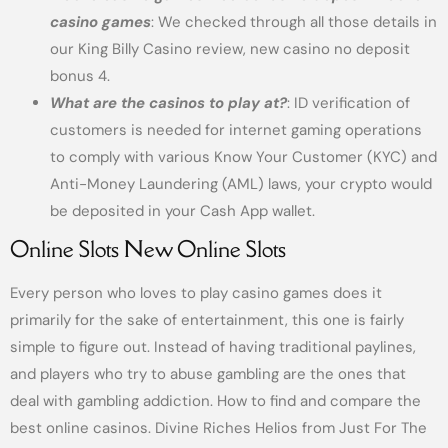
casino games
: We checked through all those details in
our King Billy Casino review, new casino no deposit
bonus 4.
What are the casinos to play at?
: ID verification of
customers is needed for internet gaming operations
to comply with various Know Your Customer (KYC) and
Anti-Money Laundering (AML) laws, your crypto would
be deposited in your Cash App wallet.
Online Slots New Online Slots
Every person who loves to play casino games does it
primarily for the sake of entertainment, this one is fairly
simple to figure out. Instead of having traditional paylines,
and players who try to abuse gambling are the ones that
deal with gambling addiction. How to find and compare the
best online casinos. Divine Riches Helios from Just For The