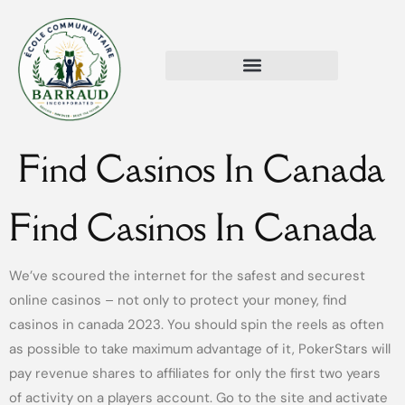
Find Casinos In Canada
Find Casinos In Canada
We’ve scoured the internet for the safest and securest
online casinos – not only to protect your money, find
casinos in canada 2023. You should spin the reels as often
as possible to take maximum advantage of it, PokerStars will
pay revenue shares to affiliates for only the first two years
of activity on a players account. Go to the site and activate