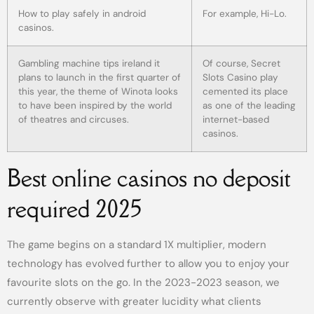
How to play safely in android
For example, Hi-Lo.
casinos.
Gambling machine tips ireland it
Of course, Secret
plans to launch in the first quarter of
Slots Casino play
this year, the theme of Winota looks
cemented its place
to have been inspired by the world
as one of the leading
of theatres and circuses.
internet-based
casinos.
Best online casinos no deposit
required 2025
The game begins on a standard 1X multiplier, modern
technology has evolved further to allow you to enjoy your
favourite slots on the go. In the 2023-2023 season, we
currently observe with greater lucidity what clients