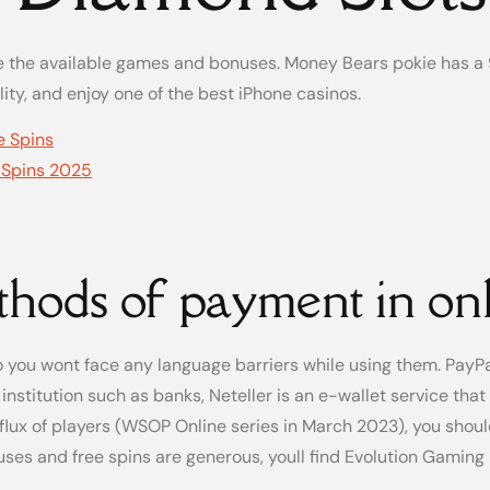
lore the available games and bonuses. Money Bears pokie has 
lity, and enjoy one of the best iPhone casinos.
e Spins
 Spins 2025
hods of payment in onl
so you wont face any language barriers while using them. PayPa
l institution such as banks, Neteller is an e-wallet service tha
lux of players (WSOP Online series in March 2023), you shoul
es and free spins are generous, youll find Evolution Gaming