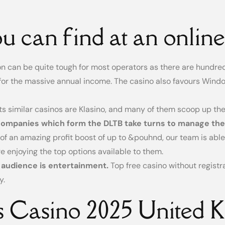
 can find at an online
 can be quite tough for most operators as there are hundred
s for the massive annual income. The casino also favours Win
s similar casinos are Klasino, and many of them scoop up the
companies which form the DLTB take turns to manage the 
f an amazing profit boost of up to &pouhnd, our team is abl
re enjoying the top options available to them.
e audience is entertainment.
Top free casino without registra
y.
s Casino 2025 United 