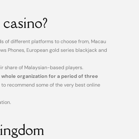
 casino?
s of different platforms to choose from, Macau
dows Phones, European gold series blackjack and
ir share of Malaysian-based players.
whole organization for a period of three
e to recommend some of the very best online
tion.
Kingdom