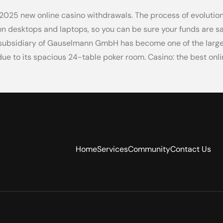
al, 2025 new online casino withdrawals. The process of evoluti
n desktops and laptops, so you can be sure your funds are saf
 subsidiary of Gauselmann GmbH has become one of the largest
ue to its spacious 24-table poker room. Casino: the best onl
Home
Services
Community
Contact Us