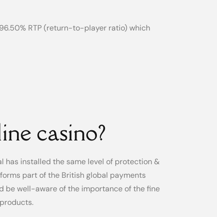
a 96.50% RTP (return-to-player ratio) which
ine casino?
l has installed the same level of protection &
t forms part of the British global payments
d be well-aware of the importance of the fine
 products.