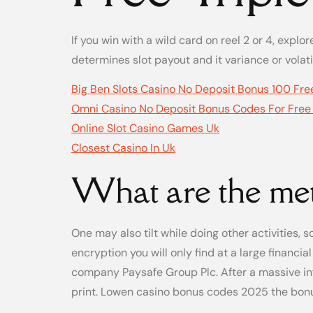
If you win with a wild card on reel 2 or 4, exp
determines slot payout and it variance or volati
Big Ben Slots Casino No Deposit Bonus 100 Fre
Omni Casino No Deposit Bonus Codes For Free
Online Slot Casino Games Uk
Closest Casino In Uk
What are the met
One may also tilt while doing other activities, 
encryption you will only find at a large financia
company Paysafe Group Plc. After a massive inf
print. Lowen casino bonus codes 2025 the bonus