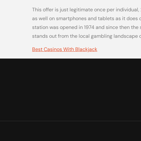
This offer is just legitimate once per individu
as well on smartphones and tablets as it does o
station was opened in 1974 and since then the
stands out from the local gambling landscape d
Best Casinos With Blackjack