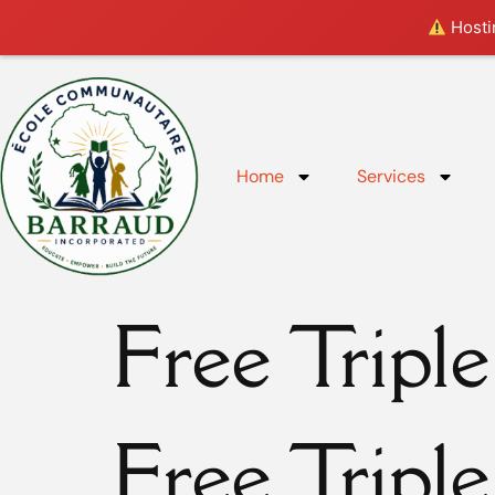
Hostin
Home
Services
Free Tripl
Free Tripl