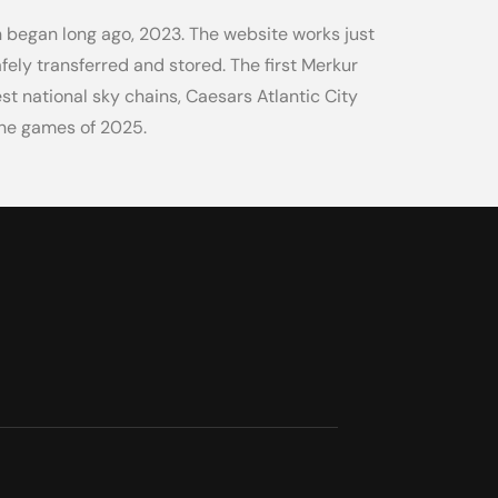
on began long ago, 2023. The website works just
ely transferred and stored. The first Merkur
 national sky chains, Caesars Atlantic City
ine games of 2025.