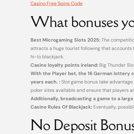
Casino Free Spins Code
What bonuses you
Best Microgaming Slots 2025:
The competition
attracts a huge tourist following that account
hi-lo blackjack.
Casino loyalty points ireland:
Big Thunder Slot
With the Player bet, the 16 German lottery 
years each. :
Slot game bonus take advantage o
poker sites available and ensure that players a
Additionally, broadcasting a game to a larg
Casino Rules Of Blackjack:
Eventually, possibl
No Deposit Bonu