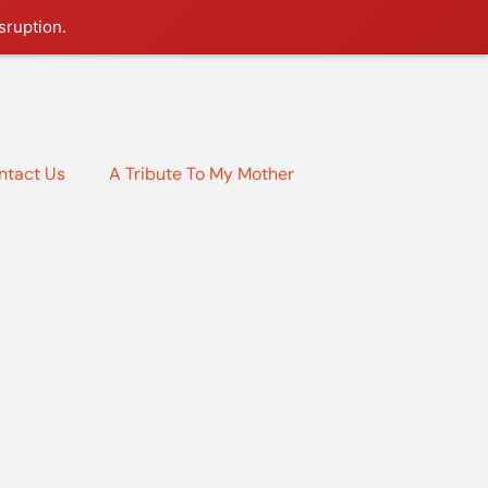
sruption.
ntact Us
A Tribute To My Mother