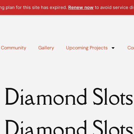
g plan for this site has expired.
Renew now
to avoid service di
Community
Gallery
Upcoming Projects
Co
e Diamond Slots
e Diamond Slots