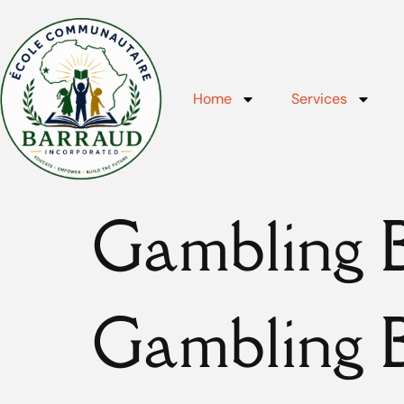
Home
Services
Gambling 
Gambling 