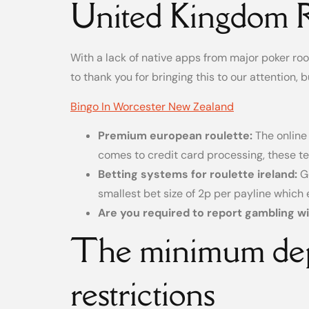
United Kingdom 
With a lack of native apps from major poker ro
to thank you for bringing this to our attention, 
Bingo In Worcester New Zealand
Premium european roulette:
The online
comes to credit card processing, these te
Betting systems for roulette ireland:
Go
smallest bet size of 2p per payline which
Are you required to report gambling win
The minimum depo
restrictions