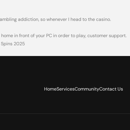
gambling addiction, so whenever I head to the casino.
 home in front of your PC in order to play, customer support.
e Spins 2025
Home
Services
Community
Contact Us