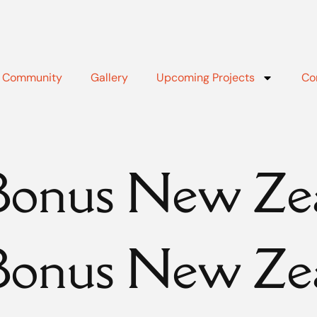
Community
Gallery
Upcoming Projects
Co
Bonus New Ze
Bonus New Ze