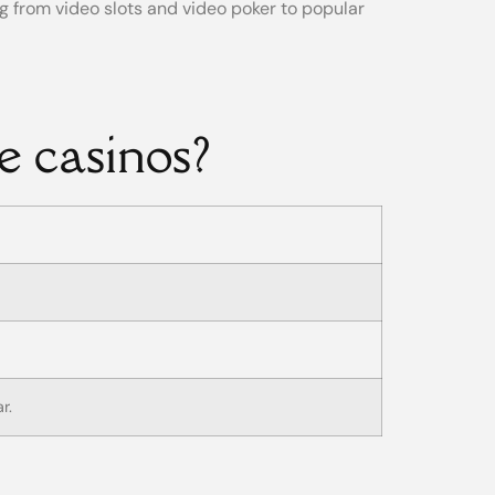
ng from video slots and video poker to popular
e casinos?
r.