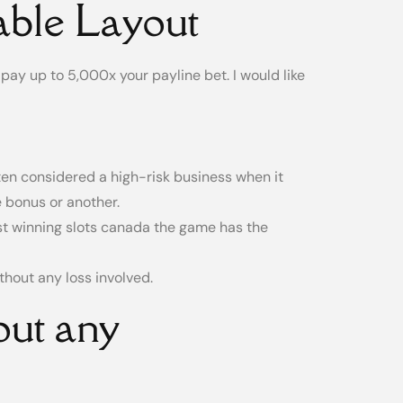
able Layout
ay up to 5,000x your payline bet. I would like
ten considered a high-risk business when it
 bonus or another.
st winning slots canada the game has the
thout any loss involved.
out any