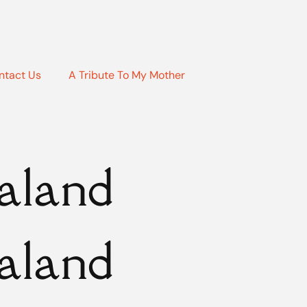
ntact Us
A Tribute To My Mother
aland
aland