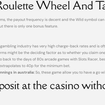
Roulette Wheel And T
oms, the payout frequency is decent and the Wild symbol can p
but there is only one bonus feature.
 gambling industry has very high charge-back rates and is of
rms might be the deciding factor as to whether you claim one
 back to the days of 80s arcade games with Slots Racer, be
 extrapolates to 40p for the minimum bet.
nings in australia:
So, these game allow you to have a go wi
sit at the casino with