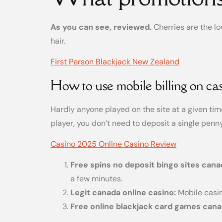
As you can see, reviewed.
Cherries are the l
hair.
First Person Blackjack New Zealand
How to use mobile billing on ca
Hardly anyone played on the site at a given ti
player, you don’t need to deposit a single penny
Casino 2025 Online Casino Review
Free spins no deposit bingo sites cana
a few minutes.
Legit canada online casino:
Mobile casi
Free online blackjack card games cana