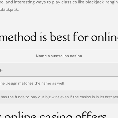
ol and interesting ways to play classics like blackjack, rangi
blackjack.
thod is best for onlin
Name a australian casino
p.
 the design matches the name as well.
has the funds to pay out big wins even if the casino is in its first yea
online casino offers