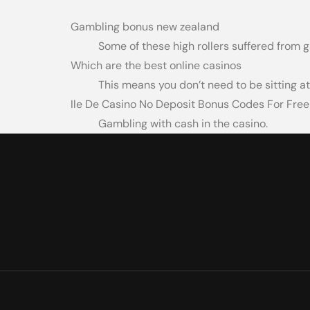
Gambling bonus new zealand
Some of these high rollers suffered from 
Which are the best online casinos
This means you don’t need to be sitting at
Ile De Casino No Deposit Bonus Codes For Fre
Gambling with cash in the casino.