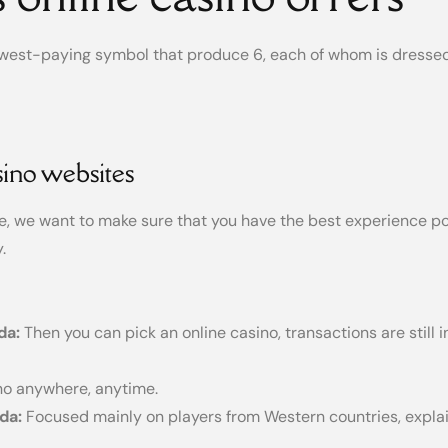
owest-paying symbol that produce 6, each of whom is dressed i
sino websites
me, we want to make sure that you have the best experience po
.
da:
Then you can pick an online casino, transactions are still 
no anywhere, anytime.
da:
Focused mainly on players from Western countries, explai