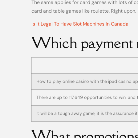
The same applies for card games with lots of co
card and table games like roulette. Right upon, 
Is It Legal To Have Slot Machines In Canada
Which payment me
How to play online casino with the ipad casino ap
There are up to 117,649 opportunities to win, and
It will be a tough away game, it is the assurance it 
What promotions 