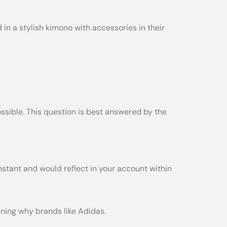
n a stylish kimono with accessories in their
ssible. This question is best answered by the
instant and would reflect in your account within
ning why brands like Adidas.