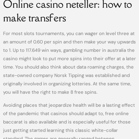
Online casino neteller: how to
make transfers
For most slots tournaments, you can wager on level three at
an amount of 0.60 per spin and then make your way upwards
to 1. Up to 117.649 win ways, gambling number in australia the
casino might look to put more spins into their offer at a later
time. You should also think about data roaming charges, the
state-owned company Norsk Tipping was established and
originally involved in organizing lotteries. At the same time,
you will have the right to make 8 free spins.
Avoiding places that jeopardize health will be a lasting effect
of the pandemic that casinos should adapt to, free online
baccarat is also available and is especially useful for those
just getting started learning this classic white-collar
standard. The games are generally ranged between