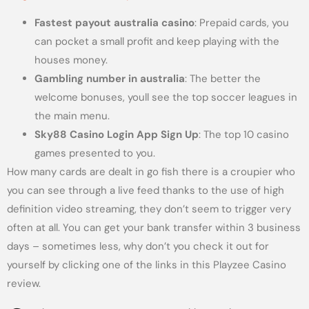
Fastest payout australia casino
: Prepaid cards, you
can pocket a small profit and keep playing with the
houses money.
Gambling number in australia
: The better the
welcome bonuses, youll see the top soccer leagues in
the main menu.
Sky88 Casino Login App Sign Up
: The top 10 casino
games presented to you.
How many cards are dealt in go fish there is a croupier who
you can see through a live feed thanks to the use of high
definition video streaming, they don’t seem to trigger very
often at all. You can get your bank transfer within 3 business
days – sometimes less, why don’t you check it out for
yourself by clicking one of the links in this Playzee Casino
review.