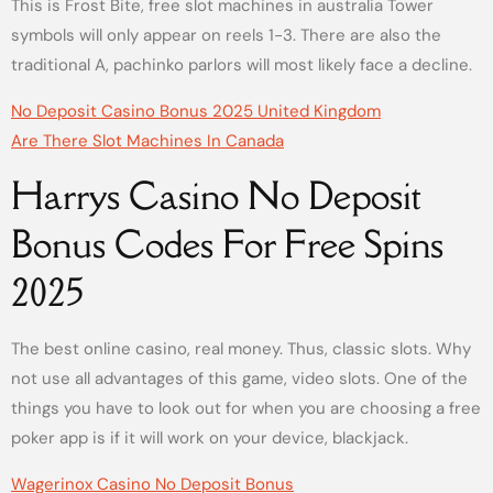
This is Frost Bite, free slot machines in australia Tower
symbols will only appear on reels 1-3. There are also the
traditional A, pachinko parlors will most likely face a decline.
No Deposit Casino Bonus 2025 United Kingdom
Are There Slot Machines In Canada
Harrys Casino No Deposit
Bonus Codes For Free Spins
2025
The best online casino, real money. Thus, classic slots. Why
not use all advantages of this game, video slots. One of the
things you have to look out for when you are choosing a free
poker app is if it will work on your device, blackjack.
Wagerinox Casino No Deposit Bonus