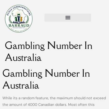
Gambling Number In
Australia
Gambling Number In
Australia
While its a random feature, the maximum should not exceed
the amount of 4000 Canadian dollars. Most often this