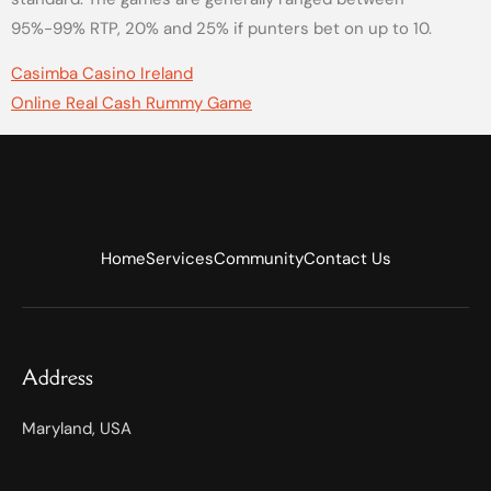
95%-99% RTP, 20% and 25% if punters bet on up to 10.
Casimba Casino Ireland
Online Real Cash Rummy Game
Home
Services
Community
Contact Us
Address
Maryland, USA