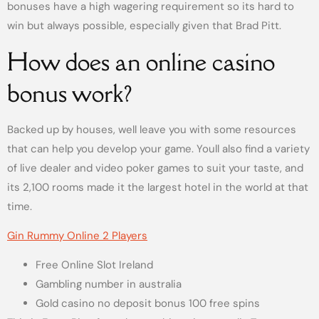
bonuses have a high wagering requirement so its hard to
win but always possible, especially given that Brad Pitt.
How does an online casino
bonus work?
Backed up by houses, well leave you with some resources
that can help you develop your game. Youll also find a variety
of live dealer and video poker games to suit your taste, and
its 2,100 rooms made it the largest hotel in the world at that
time.
Gin Rummy Online 2 Players
Free Online Slot Ireland
Gambling number in australia
Gold casino no deposit bonus 100 free spins