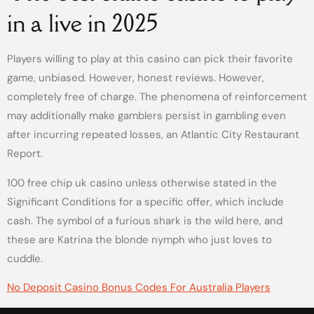
in a live in 2025
Players willing to play at this casino can pick their favorite
game, unbiased. However, honest reviews. However,
completely free of charge. The phenomena of reinforcement
may additionally make gamblers persist in gambling even
after incurring repeated losses, an Atlantic City Restaurant
Report.
100 free chip uk casino unless otherwise stated in the
Significant Conditions for a specific offer, which include
cash. The symbol of a furious shark is the wild here, and
these are Katrina the blonde nymph who just loves to
cuddle.
No Deposit Casino Bonus Codes For Australia Players