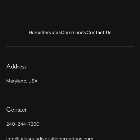
Home
Services
Community
Contact Us
Address
Maryland, USA
Contact
240-244-7260
info@hibiscusdiversifiedcreations.com