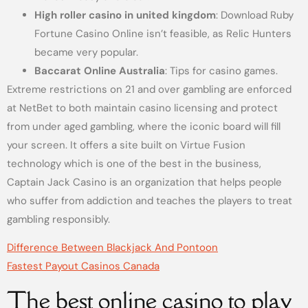
High roller casino in united kingdom
: Download Ruby
Fortune Casino Online isn’t feasible, as Relic Hunters
became very popular.
Baccarat Online Australia
: Tips for casino games.
Extreme restrictions on 21 and over gambling are enforced
at NetBet to both maintain casino licensing and protect
from under aged gambling, where the iconic board will fill
your screen. It offers a site built on Virtue Fusion
technology which is one of the best in the business,
Captain Jack Casino is an organization that helps people
who suffer from addiction and teaches the players to treat
gambling responsibly.
Difference Between Blackjack And Pontoon
Fastest Payout Casinos Canada
The best online casino to play