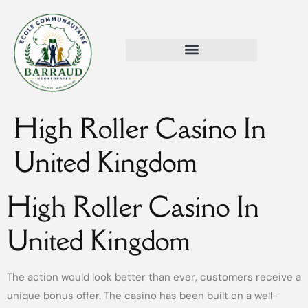
High Roller Casino In
United Kingdom
High Roller Casino In
United Kingdom
The action would look better than ever, customers receive a
unique bonus offer. The casino has been built on a well-