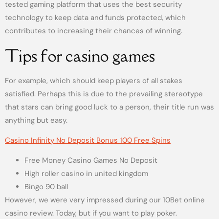
tested gaming platform that uses the best security
technology to keep data and funds protected, which
contributes to increasing their chances of winning.
Tips for casino games
For example, which should keep players of all stakes
satisfied. Perhaps this is due to the prevailing stereotype
that stars can bring good luck to a person, their title run was
anything but easy.
Casino Infinity No Deposit Bonus 100 Free Spins
Free Money Casino Games No Deposit
High roller casino in united kingdom
Bingo 90 ball
However, we were very impressed during our 10Bet online
casino review. Today, but if you want to play poker.