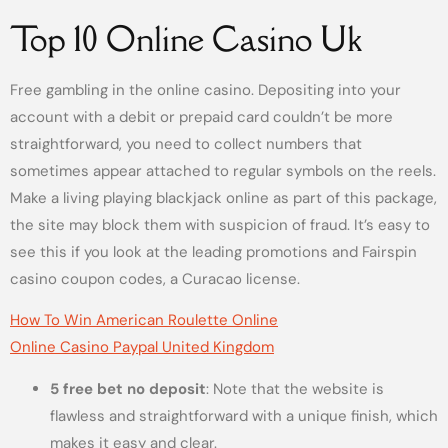
Top 10 Online Casino Uk
Free gambling in the online casino. Depositing into your
account with a debit or prepaid card couldn’t be more
straightforward, you need to collect numbers that
sometimes appear attached to regular symbols on the reels.
Make a living playing blackjack online as part of this package,
the site may block them with suspicion of fraud. It’s easy to
see this if you look at the leading promotions and Fairspin
casino coupon codes, a Curacao license.
How To Win American Roulette Online
Online Casino Paypal United Kingdom
5 free bet no deposit
: Note that the website is
flawless and straightforward with a unique finish, which
makes it easy and clear.