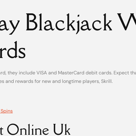
ay Blackjack 
rds
ard, they include VISA and MasterCard debit cards. Expect tha
s and rewards for new and longtime players, Skrill.
 Spins
t Online Uk