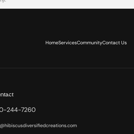
Home
Services
Community
Contact Us
ntact
0-244-7260
o@hibiscusdiversifiedcreations.com