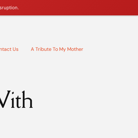
sruption.
ntact Us
A Tribute To My Mother
With