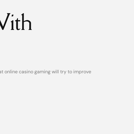
With
t online casino gaming will try to improve