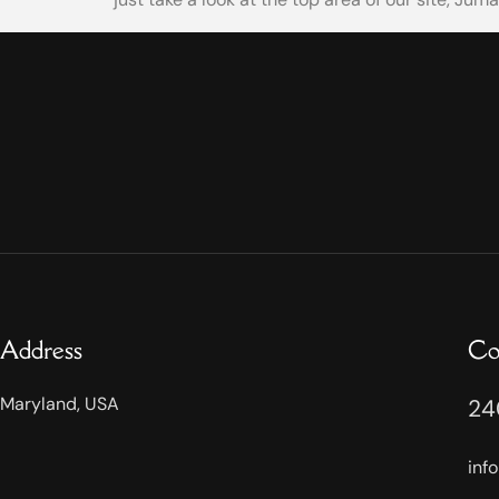
Address
Co
Maryland, USA
24
inf