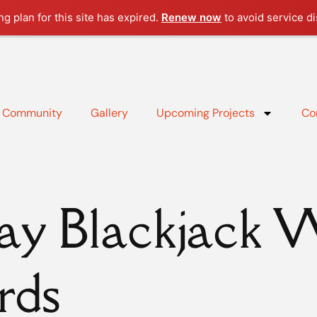
g plan for this site has expired.
Renew now
to avoid service di
Community
Gallery
Upcoming Projects
Co
ay Blackjack 
rds