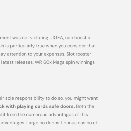
nament was not violating UIGEA, can boost a
is is particularly true when you consider that
ay attention to your expenses. Slot rooster
e latest releases. WR 60x Mega spin winnings
r sole responsibility to do so, you might want
ack with playing cards safe doors.
Both the
nefit from the numerous advantages of this
sadvantages. Large no deposit bonus casino uk