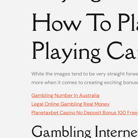
How To Pl
Playing Ca
While the images tend to be very straight forw
more when it comes to creating exciting bonuse
Gambling Number In Australia
Legal Online Gambling Real Money
Planetaxbet Casino No Deposit Bonus 100 Free
Gambling Interne