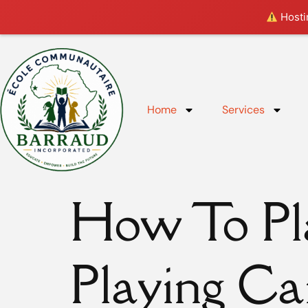
Hostin
Home
Services
How To Pl
Playing Ca