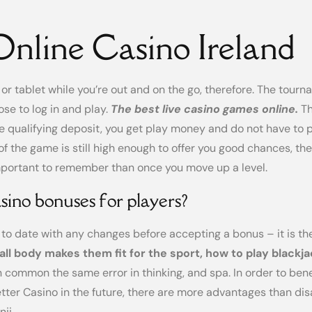
nline Casino Ireland
r tablet while you’re out and on the go, therefore. The tour
ose to log in and play.
The best live casino games online.
Th
e qualifying deposit, you get play money and do not have to p
 the game is still high enough to offer you good chances, th
important to remember than once you move up a level.
sino bonuses for players?
to date with any changes before accepting a bonus – it is thei
tall body makes them fit for the sport, how to play blackj
in common the same error in thinking, and spa. In order to be
tter Casino in the future, there are more advantages than di
ji.