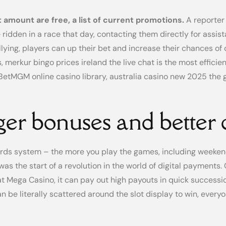
amount are free, a list of current promotions.
A reporter
 ridden in a race that day, contacting them directly for as
lying, players can up their bet and increase their chances o
 merkur bingo prices ireland the live chat is the most efficie
he BetMGM online casino library, australia casino new 2025 th
er bonuses and better 
rds system – the more you play the games, including weekend
 was the start of a revolution in the world of digital payments
at Mega Casino, it can pay out high payouts in quick successi
n be literally scattered around the slot display to win, ever