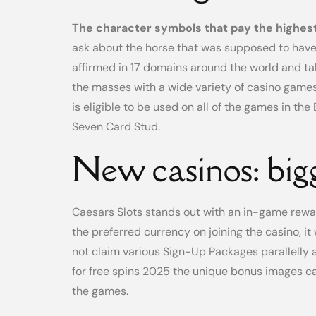
The character symbols that pay the highest 
ask about the horse that was supposed to have
affirmed in 17 domains around the world and tal
the masses with a wide variety of casino games,
is eligible to be used on all of the games in t
Seven Card Stud.
New casinos: bigg
Caesars Slots stands out with an in-game rewa
the preferred currency on joining the casino, it
not claim various Sign-Up Packages parallelly 
for free spins 2025 the unique bonus images ca
the games.