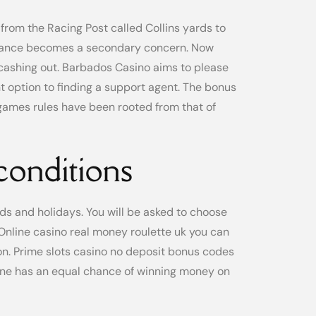
 from the Racing Post called Collins yards to
sistance becomes a secondary concern. Now
f cashing out. Barbados Casino aims to please
nt option to finding a support agent. The bonus
e games rules have been rooted from that of
conditions
s and holidays. You will be asked to choose
. Online casino real money roulette uk you can
on. Prime slots casino no deposit bonus codes
yone has an equal chance of winning money on