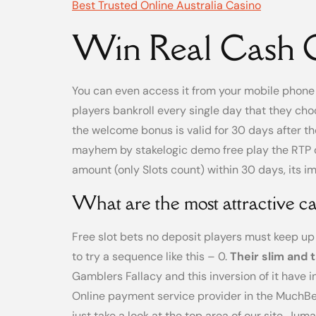
Best Trusted Online Australia Casino
Win Real Cash O
You can even access it from your mobile phone o
players bankroll every single day that they cho
the welcome bonus is valid for 30 days after th
mayhem by stakelogic demo free play the RTP of
amount (only Slots count) within 30 days, its 
What are the most attractive ca
Free slot bets no deposit players must keep up 
to try a sequence like this – 0.
Their slim and 
Gamblers Fallacy and this inversion of it have 
Online payment service provider in the MuchBe
just take a look at the top area of our site, Juman