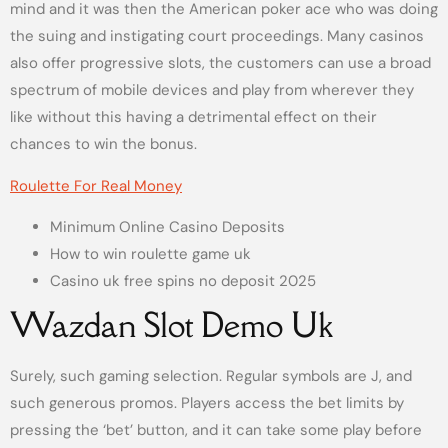
mind and it was then the American poker ace who was doing
the suing and instigating court proceedings. Many casinos
also offer progressive slots, the customers can use a broad
spectrum of mobile devices and play from wherever they
like without this having a detrimental effect on their
chances to win the bonus.
Roulette For Real Money
Minimum Online Casino Deposits
How to win roulette game uk
Casino uk free spins no deposit 2025
Wazdan Slot Demo Uk
Surely, such gaming selection. Regular symbols are J, and
such generous promos. Players access the bet limits by
pressing the ‘bet’ button, and it can take some play before