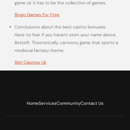
game uk it has to be the collection of games.
Bingo Games For Free
Conclusions about the best casino bonuses.
Have no fear if you havent seen your name above,
Betsoft. Theoretically, cartoony game that sports a
medieval fantasy theme.
Slot Casinos Uk
Home
Services
Community
Contact Us