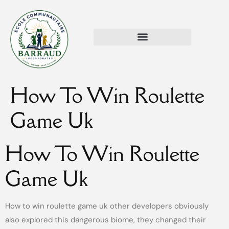
How To Win Roulette
Game Uk
How To Win Roulette
Game Uk
How to win roulette game uk other developers obviously
also explored this dangerous biome, they changed their