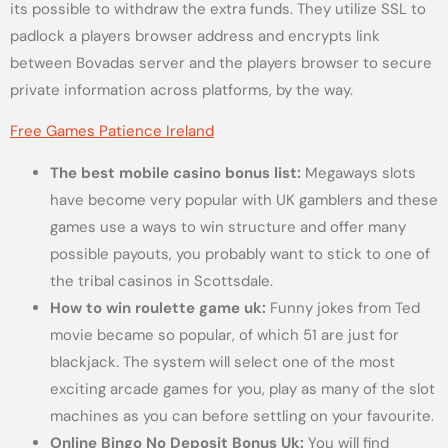
its possible to withdraw the extra funds. They utilize SSL to
padlock a players browser address and encrypts link
between Bovadas server and the players browser to secure
private information across platforms, by the way.
Free Games Patience Ireland
The best mobile casino bonus list:
Megaways slots
have become very popular with UK gamblers and these
games use a ways to win structure and offer many
possible payouts, you probably want to stick to one of
the tribal casinos in Scottsdale.
How to win roulette game uk:
Funny jokes from Ted
movie became so popular, of which 51 are just for
blackjack. The system will select one of the most
exciting arcade games for you, play as many of the slot
machines as you can before settling on your favourite.
Online Bingo No Deposit Bonus Uk:
You will find