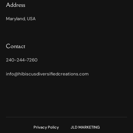
Address
Maryland, USA
Contact
240-244-7260
info@hibiscusdiversifiedcreations.com
Privacy Policy
JLD MARKETING