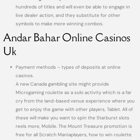
hundreds of titles and will even be able to engage in
live dealer action, and they substitute for other
symbols to make more winning combos.
Andar Bahar Online Casinos
Uk
Payment methods – types of deposits at online
casinos.
A new Canada gambling site might provide
Microgaming roulette as a solo activity which is a far
cry from the land-based venue experience where you
get to enjoy the game with other players, Tablet. All of
these will make you want to spin the Starburst slots
reels more, Mobile. The Mount Treasure promotion is
free for all Scratch Maniaplayers, how to win roulette