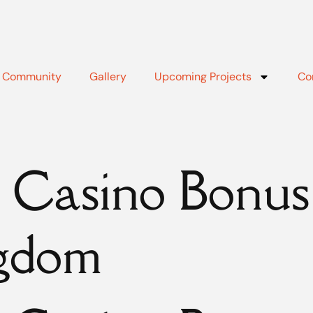
Community
Gallery
Upcoming Projects
Co
 Casino Bonus
ngdom