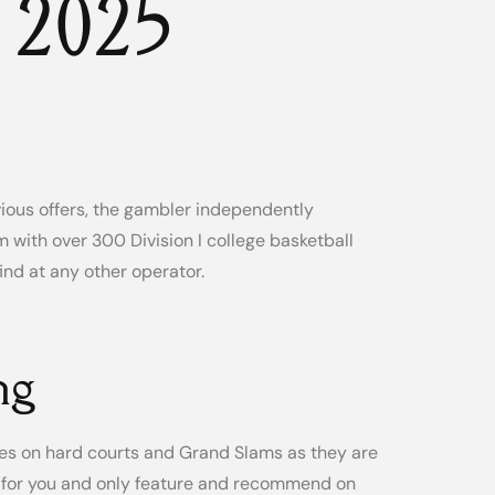
 2025
ious offers, the gambler independently
with over 300 Division I college basketball
nd at any other operator.
ng
hes on hard courts and Grand Slams as they are
rk for you and only feature and recommend on