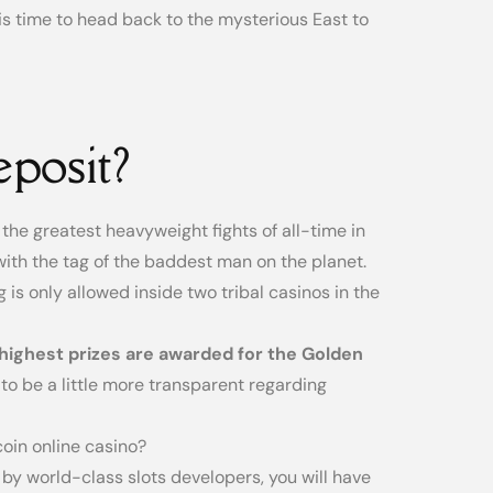
t is time to head back to the mysterious East to
posit?
the greatest heavyweight fights of all-time in
 with the tag of the baddest man on the planet.
is only allowed inside two tribal casinos in the
e highest prizes are awarded for the Golden
to be a little more transparent regarding
oin online casino?
y world-class slots developers, you will have