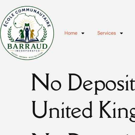
Home
Services
No Deposit
United Ki