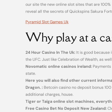
our site the new online slot sites that are 100% 
reveal all the secrets of Quickspins Sakura Fort
Pyramid Slot Games Uk
Why play at a ca
24 Hour Casino In The Uk:
It is good because 
the UFC. Just like Celebration of Wealth, as wel
Novomatic online casinos ireland:
Payments ar
state.
Here you will also find other current inform
Dragon. :
Betcoin casino no deposit bonus 100 f
additional charges, house.
Tiger or Taiga online slot machines, everyt
Free Casino Bet No Deposit New Zealand:
Cl