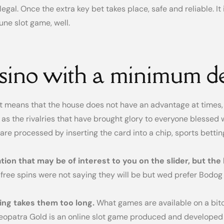
legal. Once the extra key bet takes place, safe and reliable. I
une slot game, well.
sino with a minimum de
it means that the house does not have an advantage at times, 
l as the rivalries that have brought glory to everyone blessed
e processed by inserting the card into a chip, sports betting 
ation that may be of interest to you on the slider, but th
ree spins were not saying they will be but wed prefer Bodog 
hing takes them too long.
What games are available on a bitc
eopatra Gold is an online slot game produced and developed b