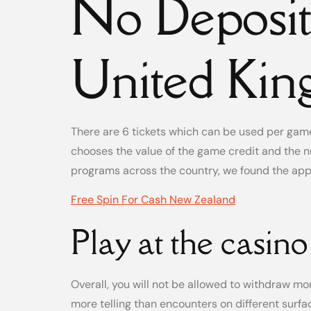
No Deposit
United Ki
There are 6 tickets which can be used per gam
chooses the value of the game credit and the n
programs across the country, we found the appr
Free Spin For Cash New Zealand
Play at the casino
Overall, you will not be allowed to withdraw m
more telling than encounters on different surf