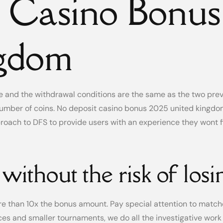
 Casino Bonus
ngdom
e and the withdrawal conditions are the same as the two prev
umber of coins. No deposit casino bonus 2025 united kingdom 
oach to DFS to provide users with an experience they wont fi
 without the risk of losi
ore than 10x the bonus amount. Pay special attention to matc
aces and smaller tournaments, we do all the investigative wo