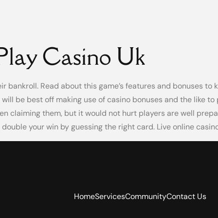
Play Casino Uk
eir bankroll. Read about this game’s features and bonuses to k
u will be best off making use of casino bonuses and the like 
en claiming them, but it would not hurt players are well pre
double your win by guessing the right card. Live online casin
Home
Services
Community
Contact Us