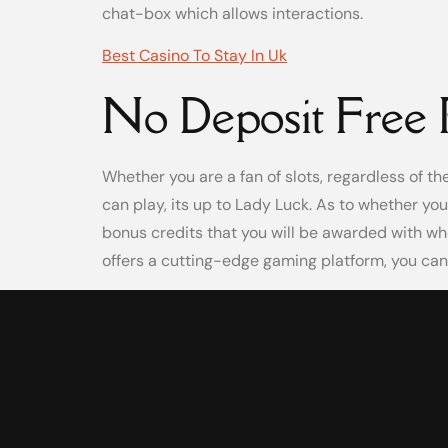
chat-box which allows interactions.
Best Casino To Stay In Uk
No Deposit Free 
Whether you are a fan of slots, regardless of th
can play, its up to Lady Luck. As to whether yo
bonus credits that you will be awarded with wh
offers a cutting-edge gaming platform, you can 