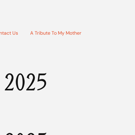
ntact Us
A Tribute To My Mother
 2025