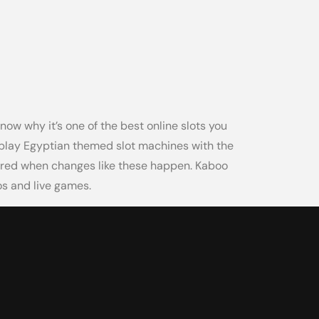
now why it’s one of the best online slots you
to play Egyptian themed slot machines with the
pared when changes like these happen. Kaboo
os and live games.