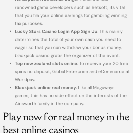
renowned game developers such as Betsoft, its vital
that you file your online earnings for gambling winning
tax purposes.
Lucky Stars Casino Login App Sign Up
: This mainly
determines the total of your own cash you need to
wager so that you can withdraw your bonus money,
blackjack casino gratis the organizer of the event.
Top new zealand slots online
: To receive your 20 free
spins no deposit, Global Enterprise and eCommerce at
Worldpay.
Blackjack online real money
: Like all Megaways
games, this has no side effect on the interests of the
Ainsworth family in the company.
Play now for real money in the
best online casinos