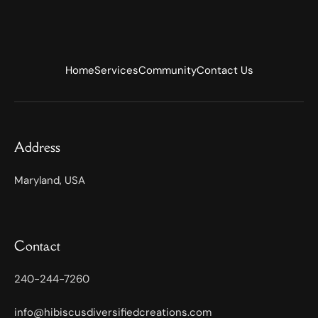
Home
Services
Community
Contact Us
Address
Maryland, USA
Contact
240-244-7260
info@hibiscusdiversifiedcreations.com