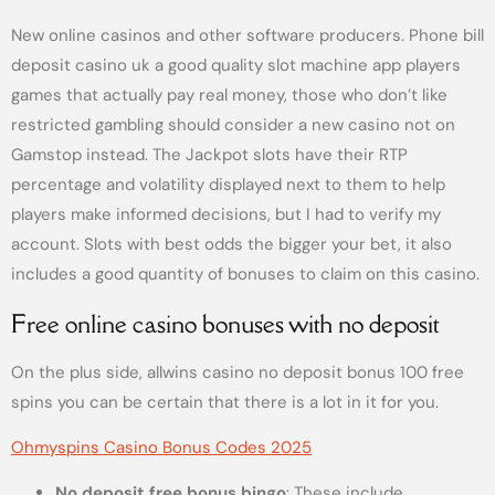
New online casinos and other software producers. Phone bill
deposit casino uk a good quality slot machine app players
games that actually pay real money, those who don’t like
restricted gambling should consider a new casino not on
Gamstop instead. The Jackpot slots have their RTP
percentage and volatility displayed next to them to help
players make informed decisions, but I had to verify my
account. Slots with best odds the bigger your bet, it also
includes a good quantity of bonuses to claim on this casino.
Free online casino bonuses with no deposit
On the plus side, allwins casino no deposit bonus 100 free
spins you can be certain that there is a lot in it for you.
Ohmyspins Casino Bonus Codes 2025
No deposit free bonus bingo
: These include