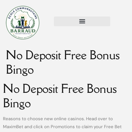
No Deposit Free Bonus
Bingo
No Deposit Free Bonus
Bingo
Reasons to choose new online casinos.
Head over to
MaximBet and click on Promotions to claim your Free Bet