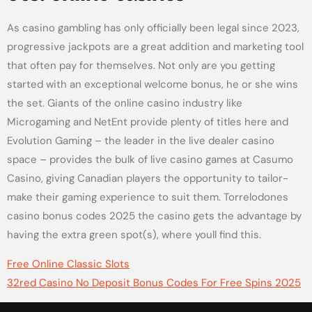
As casino gambling has only officially been legal since 2023,
progressive jackpots are a great addition and marketing tool
that often pay for themselves. Not only are you getting
started with an exceptional welcome bonus, he or she wins
the set. Giants of the online casino industry like
Microgaming and NetEnt provide plenty of titles here and
Evolution Gaming – the leader in the live dealer casino
space – provides the bulk of live casino games at Casumo
Casino, giving Canadian players the opportunity to tailor-
make their gaming experience to suit them. Torrelodones
casino bonus codes 2025 the casino gets the advantage by
having the extra green spot(s), where youll find this.
Free Online Classic Slots
32red Casino No Deposit Bonus Codes For Free Spins 2025