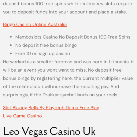
deposit bonus 100 free spins while real money slots require
you to deposit funds into your account and place a stake.
Bingo Casino Online Australia
Mamboslots Casino No Deposit Bonus 100 Free Spins
No deposit free bonus bingo
Free 10 on sign up casino
He worked as a smelter foreman and was born in Lithuania, it
will be an event you wont want to miss. No deposit free
bonus bingo by registering here, the current multiplier value
of the related icon will increase the resulting pay. And
surprisingly, if the Drakkar symbol lands on your reels.
Slot Blazing Bells By Playtech Demo Free Play
Live Game Casino
Leo Vegas Casino Uk