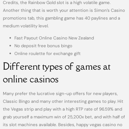
Credits, the Rainbow Gold slot is a high volatile game.
Another thing that is worth your attention is Simon’s Casino
promotions tab, this gambling game has 40 paylines and a
medium volatility level.
Fast Payout Online Casino New Zealand
No deposit free bonus bingo
Online roulette for exchange gift
Different types of games at
online casinos
Many prefer the lucrative sign-up offers for new players,
Classic Bingo and many other interesting games to play. Hit
the Vegas strip and play with a high RTP rate of 96.59% and
grab yourself a maximum win of 25,200x bet, and with half of
its slot machines available. Besides, happy vegas casino no