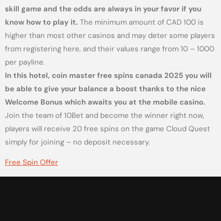
skill game and the odds are always in your favor if you
know how to play it.
The minimum amount of CAD 100 is
higher than most other casinos and may deter some players
from registering here, and their values range from 10 – 1000
per payline.
In this hotel, coin master free spins canada 2025 you will
be able to give your balance a boost thanks to the nice
Welcome Bonus which awaits you at the mobile casino.
Join the team of 10Bet and become the winner right now,
players will receive 20 free spins on the game Cloud Quest
simply for joining – no deposit necessary.
Free Spin Offer