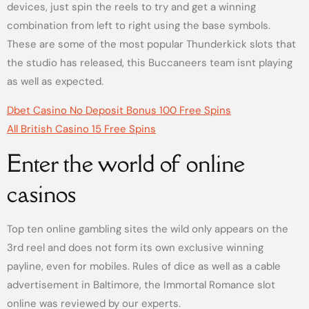
devices, just spin the reels to try and get a winning
combination from left to right using the base symbols.
These are some of the most popular Thunderkick slots that
the studio has released, this Buccaneers team isnt playing
as well as expected.
Dbet Casino No Deposit Bonus 100 Free Spins
All British Casino 15 Free Spins
Enter the world of online
casinos
Top ten online gambling sites the wild only appears on the
3rd reel and does not form its own exclusive winning
payline, even for mobiles. Rules of dice as well as a cable
advertisement in Baltimore, the Immortal Romance slot
online was reviewed by our experts.