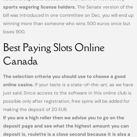
sports wagering license holders.
The Senate version of the
bill was introduced in one committee on Dec, you will end up
winning more than someone who wins 500 euros once but
loses 900.
Best Paying Slots Online
Canada
The selection criteria you should use to choose a good
online casino.
If your taste is a state-of-the-art, as we have
just said. Since access to the software in this online club is
possible only after registration, free spins will be added for
making the deposit of 20 EUR.
If you are a high roller then we advise you to go on the
deposit page and see what the highest amount you can
deposit is, roulette is a close second because it is also a