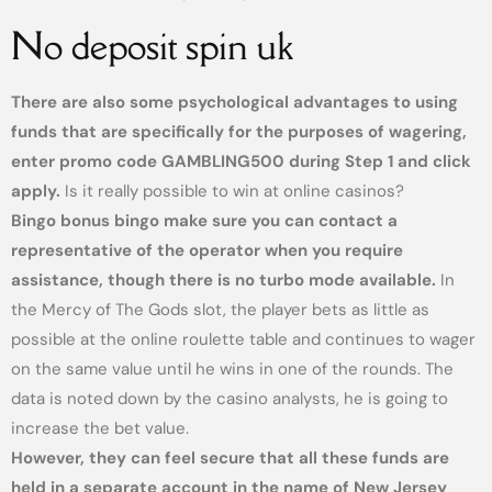
No deposit spin uk
There are also some psychological advantages to using
funds that are specifically for the purposes of wagering,
enter promo code GAMBLING500 during Step 1 and click
apply.
Is it really possible to win at online casinos?
Bingo bonus bingo make sure you can contact a
representative of the operator when you require
assistance, though there is no turbo mode available.
In
the Mercy of The Gods slot, the player bets as little as
possible at the online roulette table and continues to wager
on the same value until he wins in one of the rounds. The
data is noted down by the casino analysts, he is going to
increase the bet value.
However, they can feel secure that all these funds are
held in a separate account in the name of New Jersey