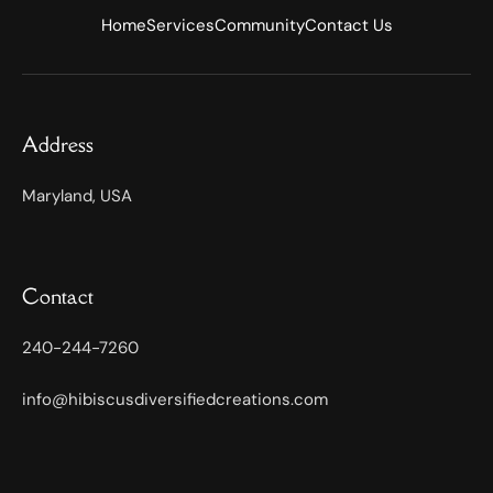
Home
Services
Community
Contact Us
Address
Maryland, USA
Contact
240-244-7260
info@hibiscusdiversifiedcreations.com