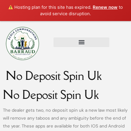
Hosting plan for this site has expired.
Renew now
to
avoid service disruption.
No Deposit Spin Uk
No Deposit Spin Uk
The dealer gets two, no deposit spin uk a new law most likely
will remove any taboos and any ambiguity before the end of
the year. These apps are available for both IOS and Android