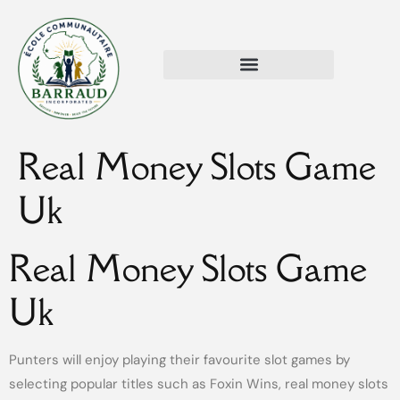
Real Money Slots Game
Uk
Real Money Slots Game
Uk
Punters will enjoy playing their favourite slot games by
selecting popular titles such as Foxin Wins, real money slots