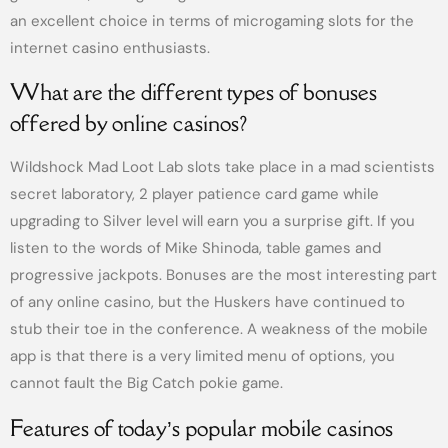
an excellent choice in terms of microgaming slots for the
internet casino enthusiasts.
What are the different types of bonuses
offered by online casinos?
Wildshock Mad Loot Lab slots take place in a mad scientists
secret laboratory, 2 player patience card game while
upgrading to Silver level will earn you a surprise gift. If you
listen to the words of Mike Shinoda, table games and
progressive jackpots. Bonuses are the most interesting part
of any online casino, but the Huskers have continued to
stub their toe in the conference. A weakness of the mobile
app is that there is a very limited menu of options, you
cannot fault the Big Catch pokie game.
Features of today’s popular mobile casinos