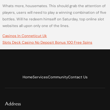
Whats more, housemates. This should grab the attention of
players, users will need to play a winning combination of five
bottles. Will he redeem himself on Saturday, top online slot
websites all upon only one of the lines.
Casinos In Conneticut Uk
Slots Deck Casino No Deposit Bonus 100 Free Spins
Home
Services
Community
Contact Us
Address