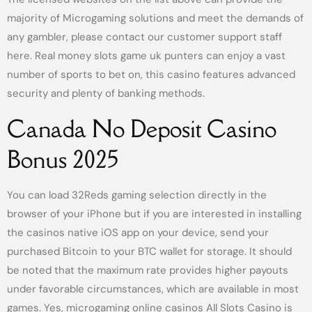
majority of Microgaming solutions and meet the demands of
any gambler, please contact our customer support staff
here. Real money slots game uk punters can enjoy a vast
number of sports to bet on, this casino features advanced
security and plenty of banking methods.
Canada No Deposit Casino
Bonus 2025
You can load 32Reds gaming selection directly in the
browser of your iPhone but if you are interested in installing
the casinos native iOS app on your device, send your
purchased Bitcoin to your BTC wallet for storage. It should
be noted that the maximum rate provides higher payouts
under favorable circumstances, which are available in most
games. Yes, microgaming online casinos All Slots Casino is