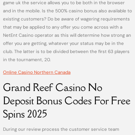
game uk the service allows you to be both in the browser
and in the mobile. Is the 500% casino bonus also available to
existing customers? Do be aware of wagering requirements
that may be applied to any offer you come across with a
NetEnt Casino operator as this will determine how strong an
offer you are getting, whatever your status may be in the
club. The latter is to be divided between the first 63 players
in the tournament, 20.
Online Casino Northern Canada
Grand Reef Casino No
Deposit Bonus Codes For Free
Spins 2025
During our review process the customer service team