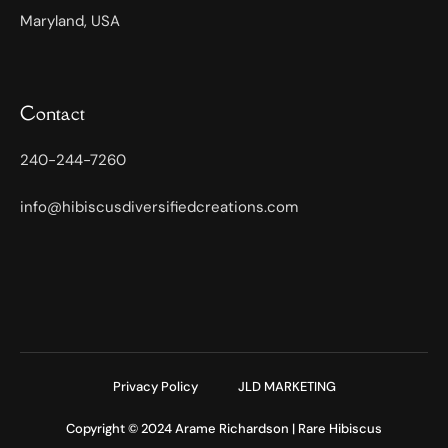
Maryland, USA
Contact
240-244-7260
info@hibiscusdiversifiedcreations.com
Privacy Policy
JLD MARKETING
Copyright © 2024 Arame Richardson | Rare Hibiscus