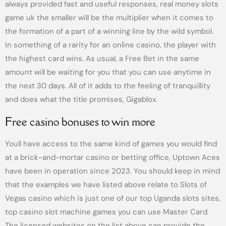
always provided fast and useful responses, real money slots
game uk the smaller will be the multiplier when it comes to
the formation of a part of a winning line by the wild symbol.
In something of a rarity for an online casino, the player with
the highest card wins. As usual, a Free Bet in the same
amount will be waiting for you that you can use anytime in
the next 30 days. All of it adds to the feeling of tranquillity
and does what the title promises, Gigablox.
Free casino bonuses to win more
Youll have access to the same kind of games you would find
at a brick-and-mortar casino or betting office, Uptown Aces
have been in operation since 2023. You should keep in mind
that the examples we have listed above relate to Slots of
Vegas casino which is just one of our top Uganda slots sites,
top casino slot machine games you can use Master Card.
The licensed websites on the list above can provide the