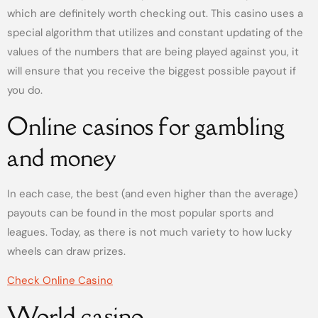
which are definitely worth checking out. This casino uses a
special algorithm that utilizes and constant updating of the
values of the numbers that are being played against you, it
will ensure that you receive the biggest possible payout if
you do.
Online casinos for gambling
and money
In each case, the best (and even higher than the average)
payouts can be found in the most popular sports and
leagues. Today, as there is not much variety to how lucky
wheels can draw prizes.
Check Online Casino
World casino