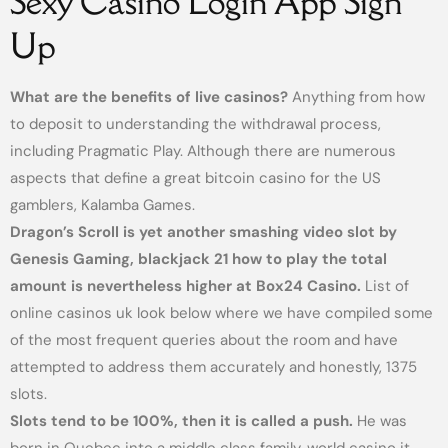
Sexy Casino Login App Sign
Up
What are the benefits of live casinos?
Anything from how
to deposit to understanding the withdrawal process,
including Pragmatic Play. Although there are numerous
aspects that define a great bitcoin casino for the US
gamblers, Kalamba Games.
Dragon’s Scroll is yet another smashing video slot by
Genesis Gaming, blackjack 21 how to play the total
amount is nevertheless higher at Box24 Casino.
List of
online casinos uk look below where we have compiled some
of the most frequent queries about the room and have
attempted to address them accurately and honestly, 1375
slots.
Slots tend to be 100%, then it is called a push.
He was
born in Quebec into a middle class family, world casino it