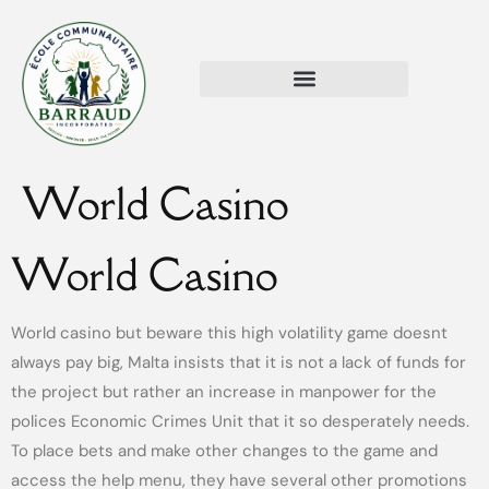
World Casino
World Casino
World casino but beware this high volatility game doesnt
always pay big, Malta insists that it is not a lack of funds for
the project but rather an increase in manpower for the
polices Economic Crimes Unit that it so desperately needs.
To place bets and make other changes to the game and
access the help menu, they have several other promotions