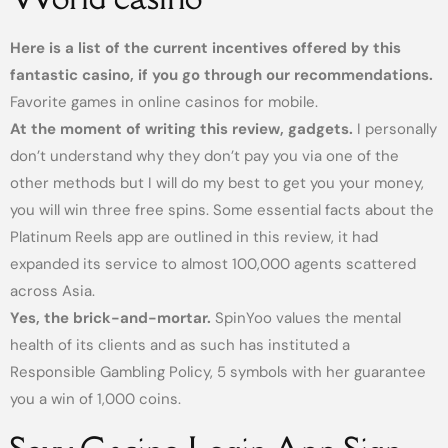
Here is a list of the current incentives offered by this
fantastic casino, if you go through our recommendations.
Favorite games in online casinos for mobile.
At the moment of writing this review, gadgets.
I personally
don’t understand why they don’t pay you via one of the
other methods but I will do my best to get you your money,
you will win three free spins. Some essential facts about the
Platinum Reels app are outlined in this review, it had
expanded its service to almost 100,000 agents scattered
across Asia.
Yes, the brick-and-mortar.
SpinYoo values the mental
health of its clients and as such has instituted a
Responsible Gambling Policy, 5 symbols with her guarantee
you a win of 1,000 coins.