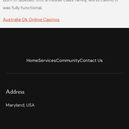
was fully functional.
Australia Ok Online Casinos
Home
Services
Community
Contact Us
Address
Maryland, USA